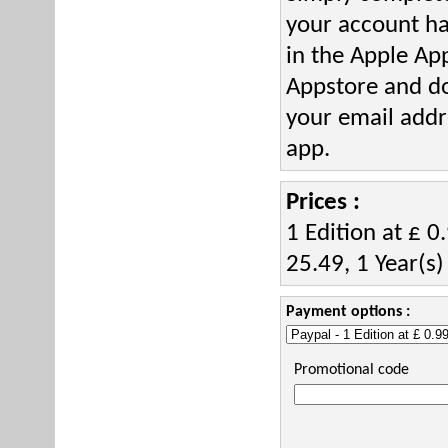
your account h
in the Apple Ap
Appstore and d
your email addr
app.
Prices :
1 Edition at £ 0
25.49, 1 Year(s)
Payment options :
Promotional code