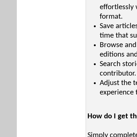
effortlessly
format.
Save article
time that su
Browse and 
editions an
Search stori
contributor.
Adjust the t
experience t
How do I get t
Simply complete