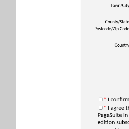
Town/Cit
County/Stat
Postcode/Zip Cod
Countr
*
I confirm
*
I agree t
PageSuite in
edition subsc