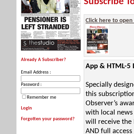
Subscribe T
Click here to open
Already A Subscriber?
App & HTML-5 Di
Email Address :
Specially desig
Password :
this subscriptio
Remember me
Observer’s awar
Login
with local news
Forgotten your password?
will receive th
AND full access