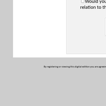
Would you 
relation to t
By registering or viewing this digital edition you are agreei