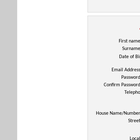
First nam
Surnam
Date of Bi
Email Addres
Passwor
Confirm Passwor
Telepho
House Name/Numbe
Stree
Local