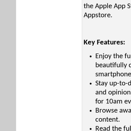
the Apple App S
Appstore.
Key Features:
Enjoy the f
beautifully
smartphone
Stay up-to-
and opinion
for 10am ev
Browse awar
content.
Read the fu