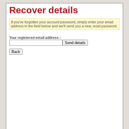
Recover details
If you've forgotten your account password, simply enter your email
address in the field below and we'll send you a new, reset password.
Your registered email address :