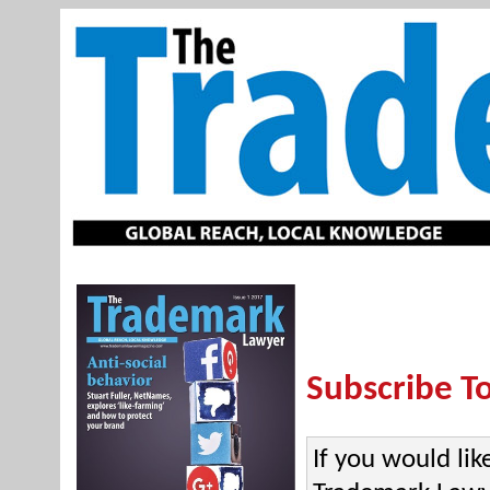
Subscribe T
If you would lik