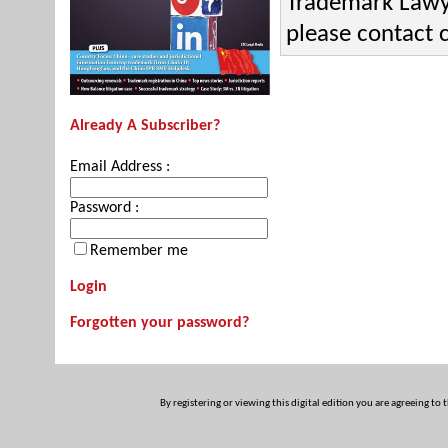
Trademark Lawye
please contact
Already A Subscriber?
Email Address :
Password :
Remember me
Login
Forgotten your password?
By registering or viewing this digital edition you are agreeing to 