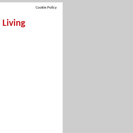
Cookie Policy
Living