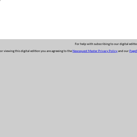
For help with subscribing to our digital editi
 or viewing this digital edition you are agreeing to the
Newsquest Master Privacy Policy
and our
PageS