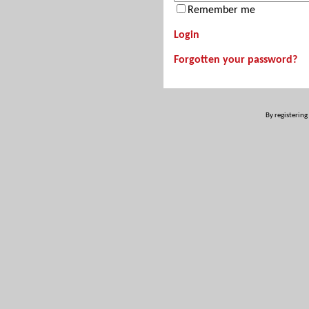
Remember me
Login
Forgotten your password?
By registering