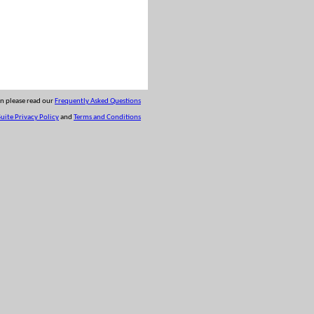
on please read our
Frequently Asked Questions
uite Privacy Policy
and
Terms and Conditions