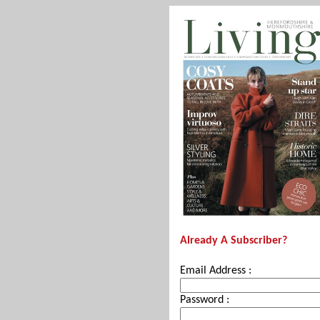
Already A Subscriber?
Email Address :
Password :