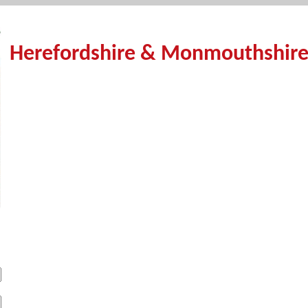
Herefordshire & Monmouthshire 