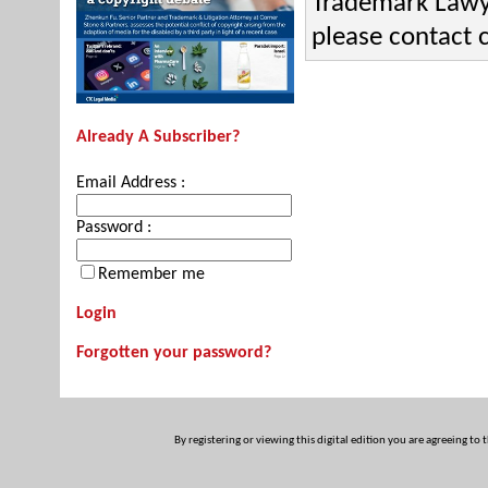
Trademark Lawye
please contact
Already A Subscriber?
Email Address :
Password :
Remember me
Login
Forgotten your password?
By registering or viewing this digital edition you are agreeing to 