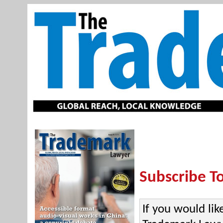
Subscribe T
If you would lik