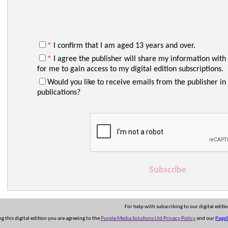
*
I confirm that I am aged 13 years and over.
*
I agree the publisher will share my information with
for me to gain access to my digital edition subscriptions.
Would you like to receive emails from the publisher in 
publications?
Subscribe
For help with subscribing to our digital editi
ng this digital edition you are agreeing to the
Purple Media Solutions Ltd Privacy Policy
and our
PageS