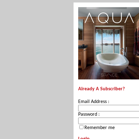
Already A Subscriber?
Email Address :
Password :
Remember me