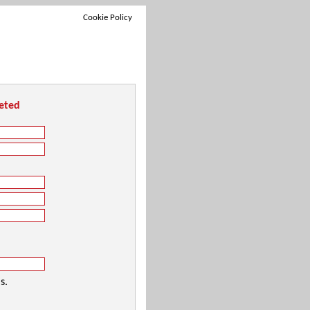
Cookie Policy
leted
s.