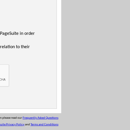
 PageSuite in order
relation to their
on please read our
Frequently Asked Questions
uite Privacy Policy
and
Terms and Conditions