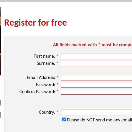
Register for free
All fields marked with * must be comp
First name:
*
Surname:
*
Email Address:
*
Password:
*
Confirm Password:
*
Country:
*
Please do NOT send me any email