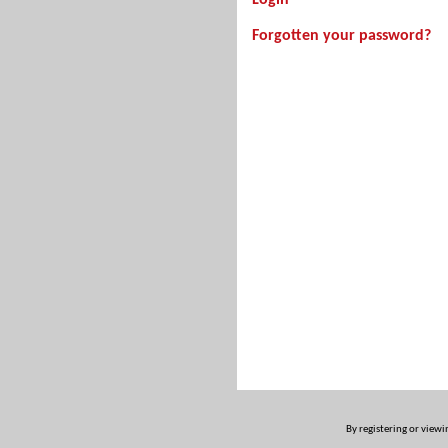
Login
Forgotten your password?
By registering or viewi