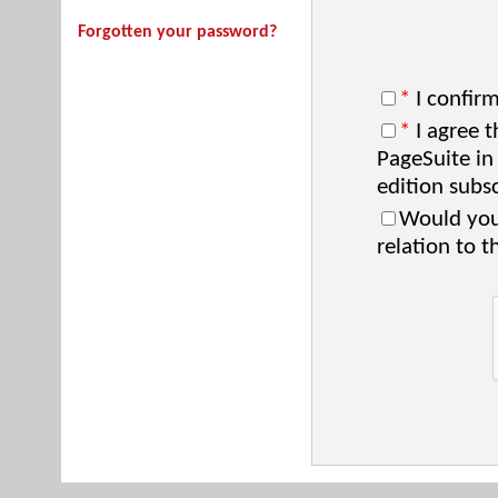
Forgotten your password?
*
I confirm
*
I agree t
PageSuite in
edition subsc
Would you 
relation to t