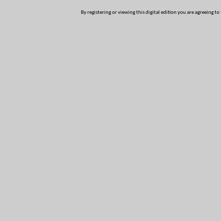
By registering or viewing this digital edition you are agreeing to