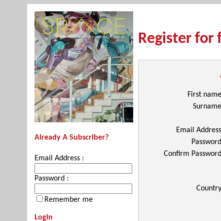
Register for 
First nam
Surnam
Email Addres
Already A Subscriber?
Passwor
Confirm Passwor
Email Address :
Password :
Countr
Remember me
Login