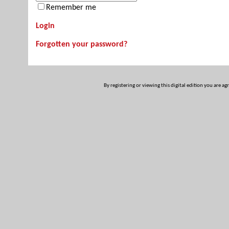
Remember me
Login
Forgotten your password?
By registering or viewing this digital edition you are ag