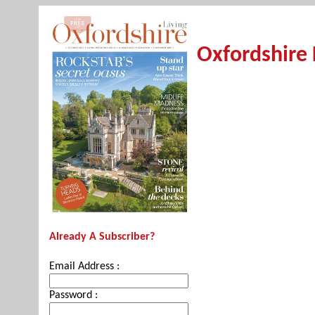
Oxfordshire 
Already A Subscriber?
Email Address :
Password :