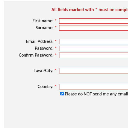
All fields marked with * must be comp
First name:
*
Surname:
*
Email Address:
*
Password:
*
Confirm Password:
*
Town/City:
*
Country:
*
Please do NOT send me any email