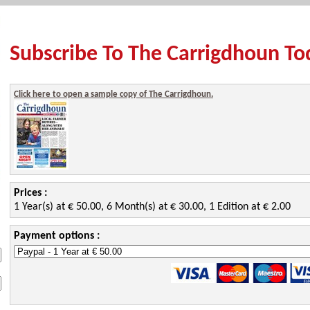
Subscribe To The Carrigdhoun To
Click here to open a sample copy of The Carrigdhoun.
Prices :
1 Year(s) at € 50.00, 6 Month(s) at € 30.00, 1 Edition at € 2.00
Payment options :