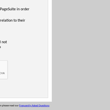
 PageSuite in order
relation to their
l not
o
on please read our
Frequently Asked Questions