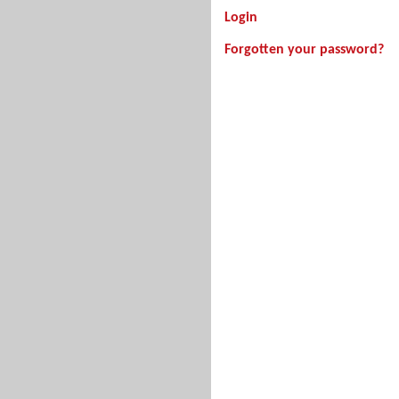
Login
Forgotten your password?