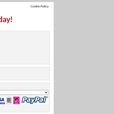
Cookie Policy
day!