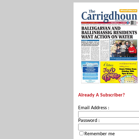
Already A Subscriber?
Email Address :
Password :
Remember me