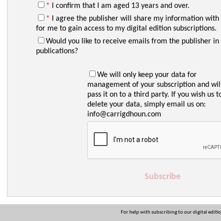
*
I confirm that I am aged 13 years and over.
*
I agree the publisher will share my information with
for me to gain access to my digital edition subscriptions.
Would you like to receive emails from the publisher in 
publications?
We will only keep your data for
management of your subscription and wil
pass it on to a third party. If you wish us t
delete your data, simply email us on:
info@carrigdhoun.com
Subscribe
For help with subscribing to our digital editi