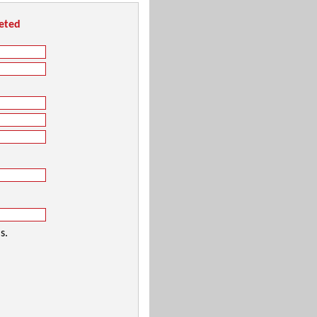
leted
s.