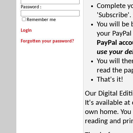
Complete you
Password :
'Subscribe'.
Remember me
You will be 
Login
your PayPal
Forgotten your password?
PayPal acco
use your deb
You will the
read the pa
That's it!
Our Digital Edi
It's available a
own home. You c
reading and prin