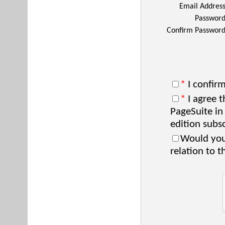
Email Addres
Passwor
Confirm Passwor
*
I confirm
*
I agree t
PageSuite in
edition subsc
Would you 
relation to t