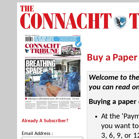
Buy a Paper
Welcome to the 
you can read on
Buying a paper 
At the 'Pay
Already A Subscriber?
you want to 
Email Address :
3, 6, 9, or 