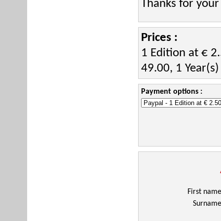
Thanks for your
Prices :
1 Edition at € 2
49.00, 1 Year(s)
Payment options :
First nam
Surnam