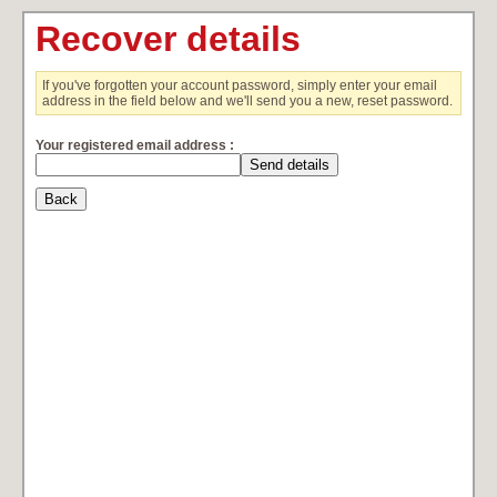
Recover details
If you've forgotten your account password, simply enter your email
address in the field below and we'll send you a new, reset password.
Your registered email address :