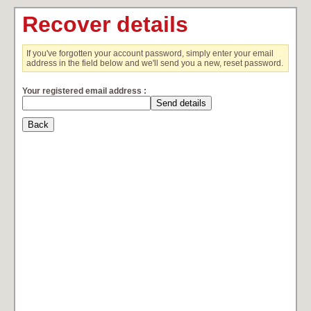
Recover details
If you've forgotten your account password, simply enter your email
address in the field below and we'll send you a new, reset password.
Your registered email address :