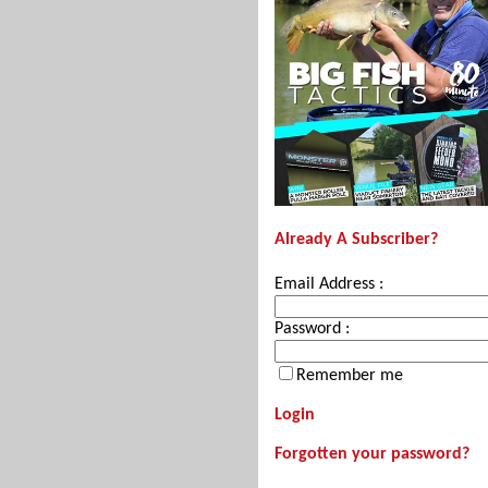
Already A Subscriber?
Email Address :
Password :
Remember me
Login
Forgotten your password?