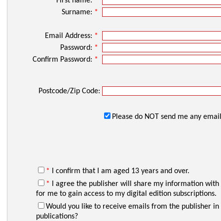
First name:
*
Surname:
*
Email Address:
*
Password:
*
Confirm Password:
*
Postcode/Zip Code:
Please do NOT send me any email
*
I confirm that I am aged 13 years and over.
*
I agree the publisher will share my information with
for me to gain access to my digital edition subscriptions.
Would you like to receive emails from the publisher in 
publications?