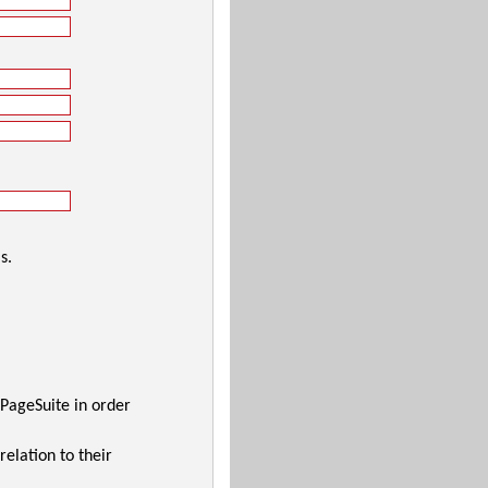
s.
 PageSuite in order
relation to their