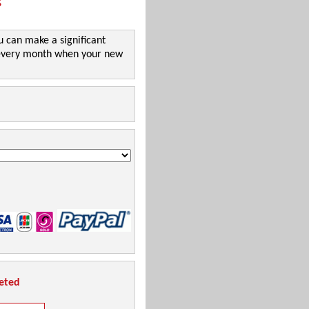
!
u can make a significant
l every month when your new
leted