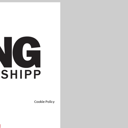
Cookie Policy