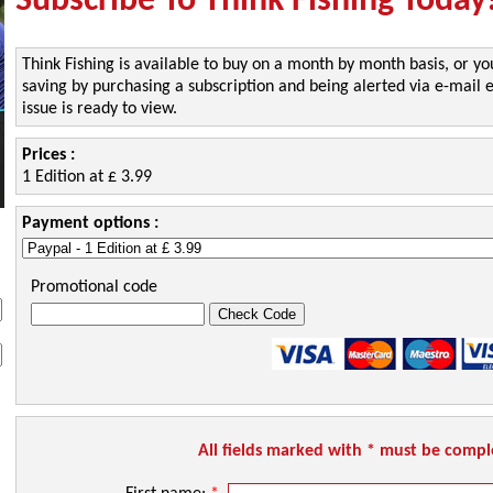
Subscribe To Think Fishing Today
Think Fishing is available to buy on a month by month basis, or yo
saving by purchasing a subscription and being alerted via e-mai
issue is ready to view.
Prices :
1 Edition at £ 3.99
Payment options :
Promotional code
All fields marked with * must be comp