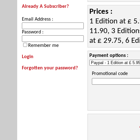
Already A Subscriber?
Prices :
Email Address :
1 Edition at £ 5.
11.90, 3 Edition
Password :
at £ 29.75, 6 Ed
Remember me
Payment options :
Login
Forgotten your password?
Promotional code