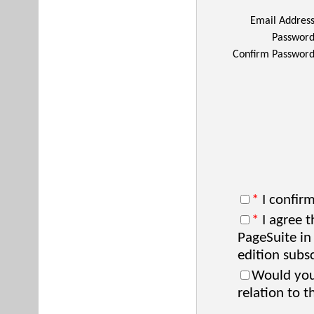
Email Addres
Passwor
Confirm Passwor
*
I confirm
*
I agree t
PageSuite in
edition subsc
Would you 
relation to t