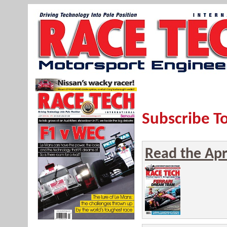
Subscribe T
Read the Apri