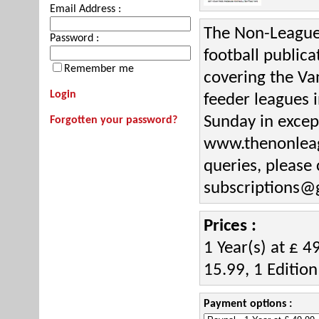
Email Address :
The Non-League 
Password :
football public
Remember me
covering the Va
Login
feeder leagues 
Sunday in except
Forgotten your password?
www.thenonleagu
queries, please
subscriptions@
Prices :
1 Year(s) at £ 4
15.99, 1 Edition
Payment options :