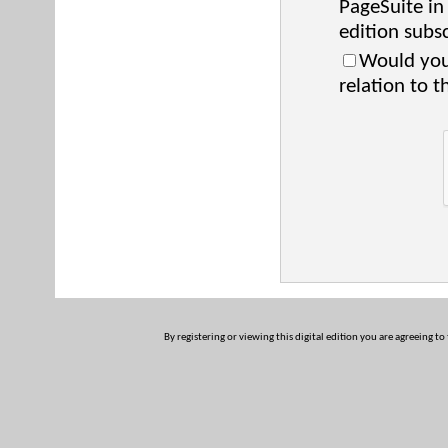
PageSuite in
edition subsc
Would you 
relation to t
By registering or viewing this digital edition you are agreeing to