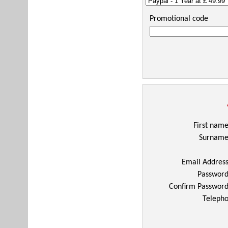
Promotional code
First nam
Surnam
Email Addres
Passwor
Confirm Passwor
Telepho