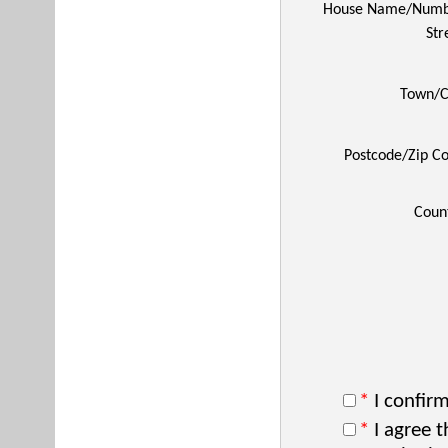
House Name/Numb
Str
Town/C
Postcode/Zip C
Coun
*
I confirm
*
I agree t