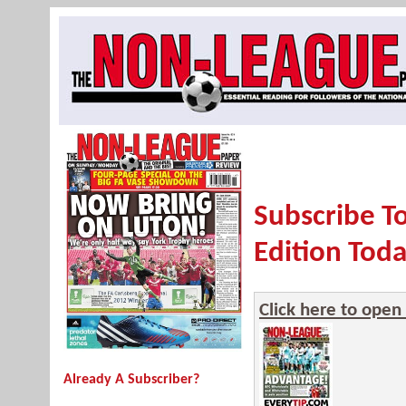
Subscribe T
Edition Toda
Click here to open
Already A Subscriber?