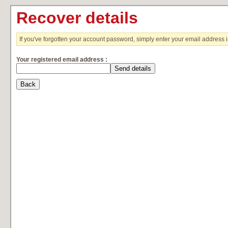
Recover details
If you've forgotten your account password, simply enter your email address 
Your registered email address :