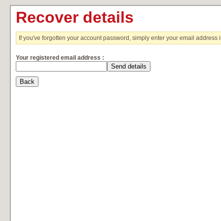
Recover details
If you've forgotten your account password, simply enter your email address 
Your registered email address :